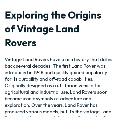
Exploring the Origins
of Vintage Land
Rovers
Vintage Land Rovers have a rich history that dates
back several decades. The first Land Rover was
introduced in 1948 and quickly gained popularity
for its durability and off-road capabilities.
Originally designed as a utilitarian vehicle for
agricultural and industrial use, Land Rovers soon
became iconic symbols of adventure and
exploration. Over the years, Land Rover has
produced various models, but it's the vintage Land