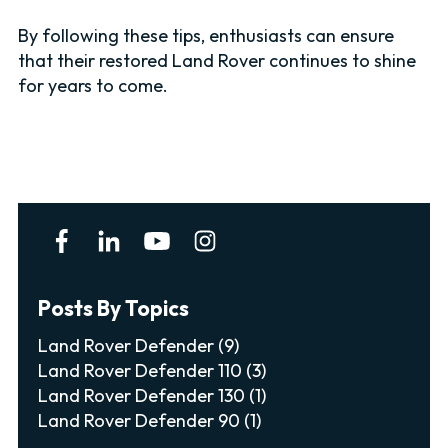
By following these tips, enthusiasts can ensure
that their restored Land Rover continues to shine
for years to come.
Posts By Topics
Land Rover Defender
(9)
Land Rover Defender 110
(3)
Land Rover Defender 130
(1)
Land Rover Defender 90
(1)