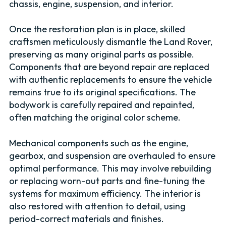
chassis, engine, suspension, and interior.
Once the restoration plan is in place, skilled
craftsmen meticulously dismantle the Land Rover,
preserving as many original parts as possible.
Components that are beyond repair are replaced
with authentic replacements to ensure the vehicle
remains true to its original specifications. The
bodywork is carefully repaired and repainted,
often matching the original color scheme.
Mechanical components such as the engine,
gearbox, and suspension are overhauled to ensure
optimal performance. This may involve rebuilding
or replacing worn-out parts and fine-tuning the
systems for maximum efficiency. The interior is
also restored with attention to detail, using
period-correct materials and finishes.