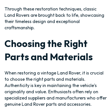
Through these restoration techniques, classic
Land Rovers are brought back to life, showcasing
their timeless design and exceptional
craftsmanship.
Choosing the Right
Parts and Materials
When restoring a vintage Land Rover, it is crucial
to choose the right parts and materials.
Authenticity is key in maintaining the vehicle's
originality and value. Enthusiasts often rely on
specialized suppliers and manufacturers who offer
genuine Land Rover parts and accessories.