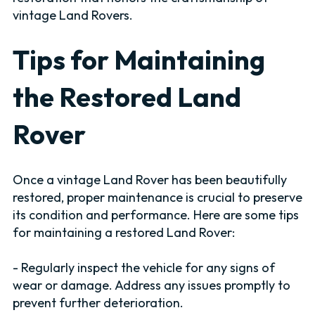
vintage Land Rovers.
Tips for Maintaining
the Restored Land
Rover
Once a vintage Land Rover has been beautifully
restored, proper maintenance is crucial to preserve
its condition and performance. Here are some tips
for maintaining a restored Land Rover:
- Regularly inspect the vehicle for any signs of
wear or damage. Address any issues promptly to
prevent further deterioration.