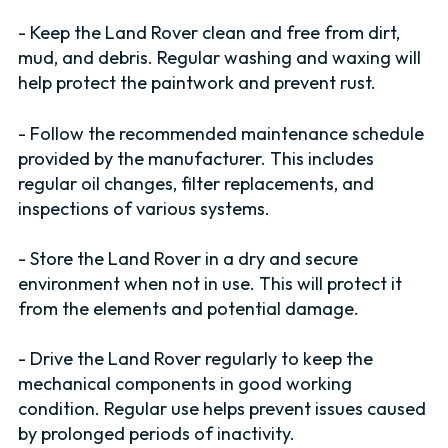
- Keep the Land Rover clean and free from dirt,
mud, and debris. Regular washing and waxing will
help protect the paintwork and prevent rust.
- Follow the recommended maintenance schedule
provided by the manufacturer. This includes
regular oil changes, filter replacements, and
inspections of various systems.
- Store the Land Rover in a dry and secure
environment when not in use. This will protect it
from the elements and potential damage.
- Drive the Land Rover regularly to keep the
mechanical components in good working
condition. Regular use helps prevent issues caused
by prolonged periods of inactivity.