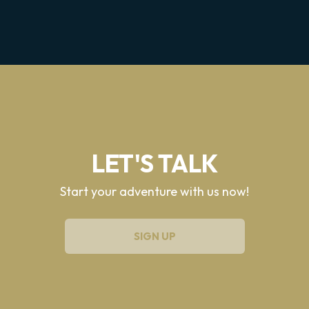
LET'S TALK
Start your adventure with us now!
SIGN UP