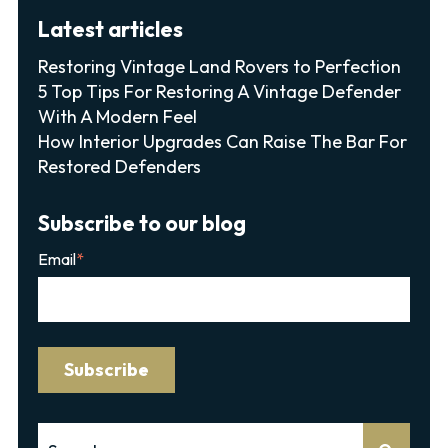
Latest articles
Restoring Vintage Land Rovers to Perfection
5 Top Tips For Restoring A Vintage Defender
With A Modern Feel
How Interior Upgrades Can Raise The Bar For
Restored Defenders
Subscribe to our blog
Email
*
This is a search field with an auto-suggest feature attached.