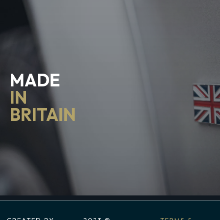
MADE
IN
BRITAIN