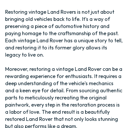
Restoring vintage Land Rovers is not just about
bringing old vehicles back to life. It's a way of
preserving a piece of automotive history and
paying homage to the craftsmanship of the past.
Each vintage Land Rover has a unique story to tell,
and restoring it to its former glory allows its
legacy to live on.
Moreover, restoring a vintage Land Rover can be a
rewarding experience for enthusiasts. It requires a
deep understanding of the vehicle's mechanics
and a keen eye for detail. From sourcing authentic
parts to meticulously recreating the original
paintwork, every step in the restoration process is
a labor of love. The end result is a beautifully
restored Land Rover that not only looks stunning
but also performs like a dream.