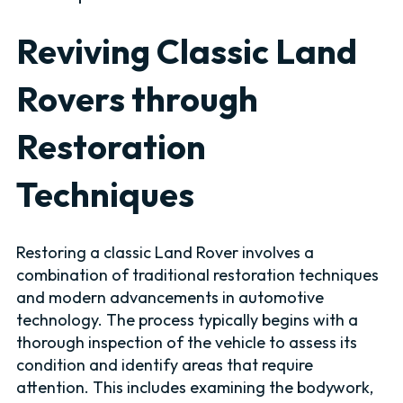
Reviving Classic Land
Rovers through
Restoration
Techniques
Restoring a classic Land Rover involves a
combination of traditional restoration techniques
and modern advancements in automotive
technology. The process typically begins with a
thorough inspection of the vehicle to assess its
condition and identify areas that require
attention. This includes examining the bodywork,