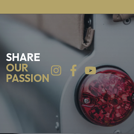
SHARE
OUR
PASSION