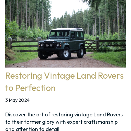
Restoring Vintage Land Rovers
to Perfection
3 May 2024
Discover the art of restoring vintage Land Rovers
to their former glory with expert craftsmanship
and attention to detail.