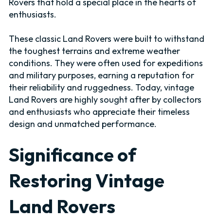
Rovers that hold a special place in the hearts of
enthusiasts.
These classic Land Rovers were built to withstand
the toughest terrains and extreme weather
conditions. They were often used for expeditions
and military purposes, earning a reputation for
their reliability and ruggedness. Today, vintage
Land Rovers are highly sought after by collectors
and enthusiasts who appreciate their timeless
design and unmatched performance.
Significance of
Restoring Vintage
Land Rovers