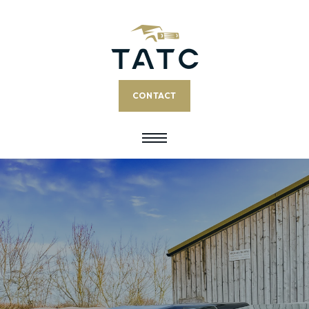
CONTACT