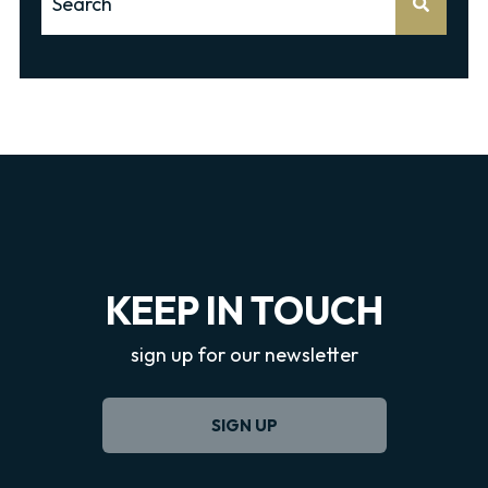
There are no suggestions because the search f
KEEP IN TOUCH
sign up for our newsletter
SIGN UP