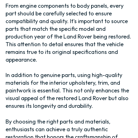
From engine components to body panels, every
part should be carefully selected to ensure
compatibility and quality. It's important to source
parts that match the specific model and
production year of the Land Rover being restored.
This attention to detail ensures that the vehicle
remains true to its original specifications and
appearance.
In addition to genuine parts, using high-quality
materials for the interior upholstery, trim, and
paintwork is essential. This not only enhances the
visual appeal of the restored Land Rover but also
ensures its longevity and durability.
By choosing the right parts and materials,
enthusiasts can achieve a truly authentic
restoration that honors the craftsmanship of