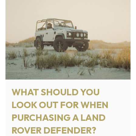
WHAT SHOULD YOU
LOOK OUT FOR WHEN
PURCHASING A LAND
ROVER DEFENDER?