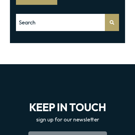
This is a search field with an auto-suggest feature attache
There are no suggestions because the search 
KEEP IN TOUCH
sign up for our newsletter