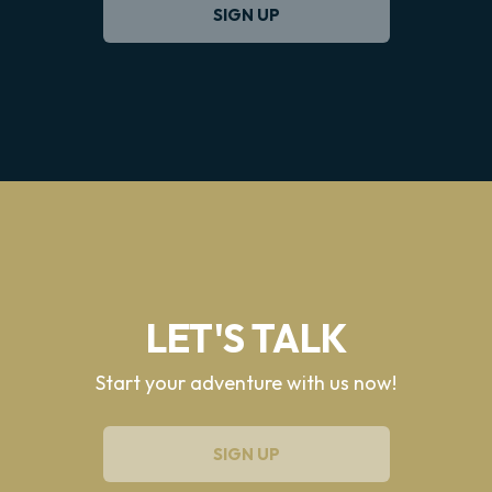
SIGN UP
LET'S TALK
Start your adventure with us now!
SIGN UP