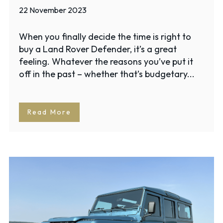
22 November 2023
When you finally decide the time is right to
buy a Land Rover Defender, it’s a great
feeling. Whatever the reasons you’ve put it
off in the past – whether that’s budgetary...
Read More