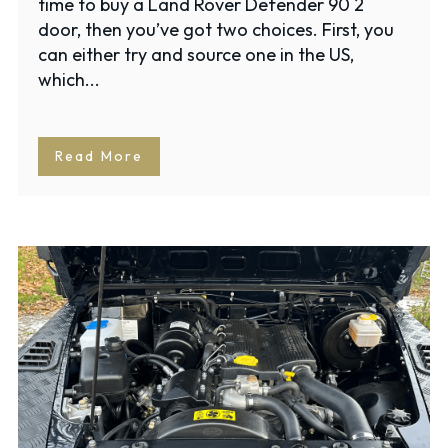
time to buy a Land Rover Defender 90 2
door, then you’ve got two choices. First, you
can either try and source one in the US,
which...
Read More