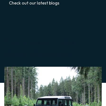
Check out our latest blogs
Posts about Land
Rover Defender: