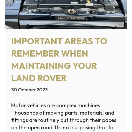
IMPORTANT AREAS TO
REMEMBER WHEN
MAINTAINING YOUR
LAND ROVER
30 October 2023
Motor vehicles are complex machines.
Thousands of moving parts, materials, and
fittings are routinely put through their paces
on the open road. It’s not surprising that to