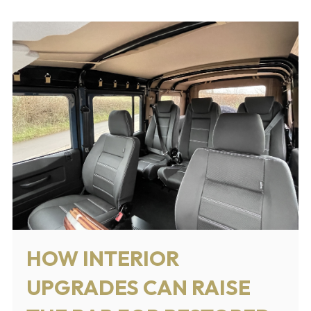
HOW INTERIOR
UPGRADES CAN RAISE