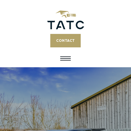
CONTACT