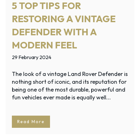
5 TOP TIPS FOR
RESTORING A VINTAGE
DEFENDER WITH A
MODERN FEEL
29 February 2024
The look of a vintage Land Rover Defender is
nothing short of iconic, and its reputation for
being one of the most durable, powerful and
fun vehicles ever made is equally well...
Read More