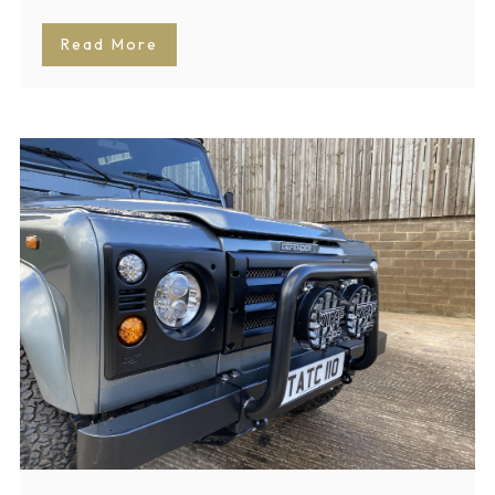
Read More