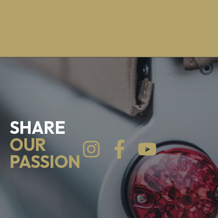
SHARE
OUR
PASSION