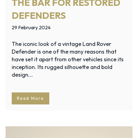
THE BAR FOR RESTORED
DEFENDERS
29 February 2024
The iconic look of a vintage Land Rover
Defender is one of the many reasons that
have set it apart from other vehicles since its
inception. Its rugged silhouette and bold
design...
Read More