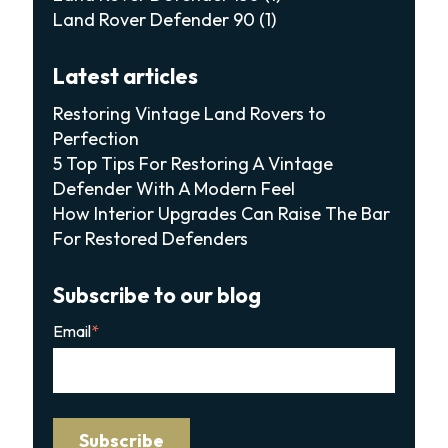
Land Rover Defender 90
(1)
Latest articles
Restoring Vintage Land Rovers to
Perfection
5 Top Tips For Restoring A Vintage
Defender With A Modern Feel
How Interior Upgrades Can Raise The Bar
For Restored Defenders
Subscribe to our blog
Email
*