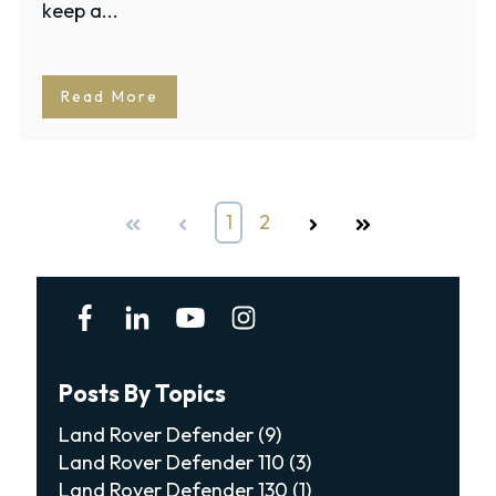
keep a...
Read More
First
Prev
1
2
Next
Last
Posts By Topics
Land Rover Defender
(9)
Land Rover Defender 110
(3)
Land Rover Defender 130
(1)