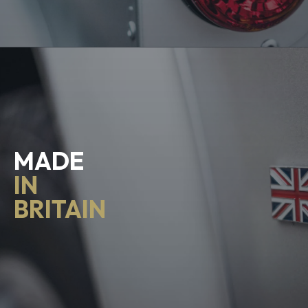
MADE
IN
BRITAIN