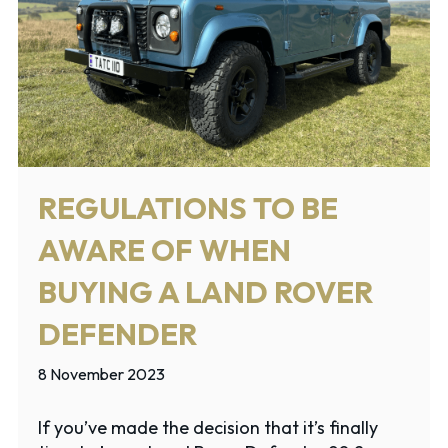
REGULATIONS TO BE
AWARE OF WHEN
BUYING A LAND ROVER
DEFENDER
8 November 2023
If you’ve made the decision that it’s finally