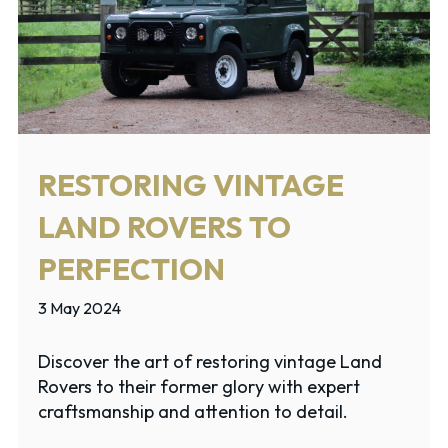
RESTORING VINTAGE
LAND ROVERS TO
PERFECTION
3 May 2024
Discover the art of restoring vintage Land
Rovers to their former glory with expert
craftsmanship and attention to detail.