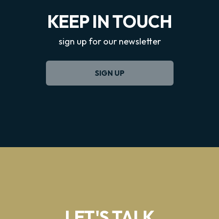
KEEP IN TOUCH
sign up for our newsletter
SIGN UP
LET'S TALK