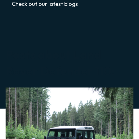
Check out our latest blogs
Posts about Land
Rover Defender 110: