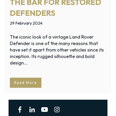
THE BAR FOR RESTORED
DEFENDERS
29 February 2024
The iconic look of a vintage Land Rover
Defender is one of the many reasons that
have set it apart from other vehicles since its
inception. Its rugged silhouette and bold
design...
Read More