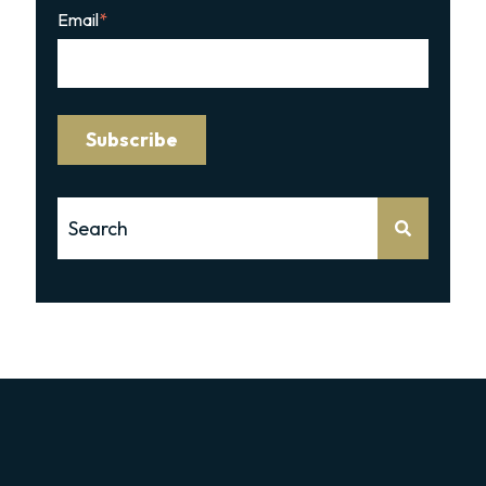
Email
*
This is a search field with an auto-suggest feature attache
There are no suggestions because the search 