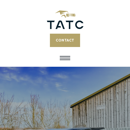
CONTACT