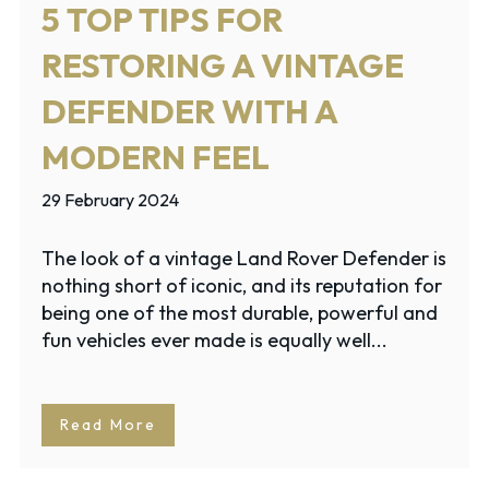
5 TOP TIPS FOR
RESTORING A VINTAGE
DEFENDER WITH A
MODERN FEEL
29 February 2024
The look of a vintage Land Rover Defender is
nothing short of iconic, and its reputation for
being one of the most durable, powerful and
fun vehicles ever made is equally well...
Read More