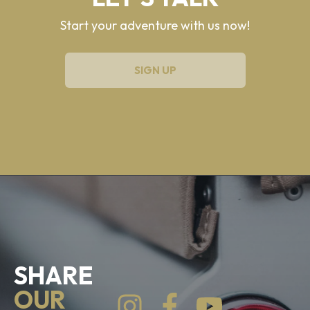
Start your adventure with us now!
SIGN UP
SHARE
OUR