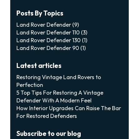
Posts By Topics
Land Rover Defender
(9)
Land Rover Defender 110
(3)
Land Rover Defender 130
(1)
Land Rover Defender 90
(1)
Latest articles
Restoring Vintage Land Rovers to
Perfection
5 Top Tips For Restoring A Vintage
Defender With A Modern Feel
How Interior Upgrades Can Raise The Bar
For Restored Defenders
Subscribe to our blog