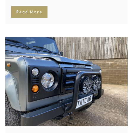
Read More