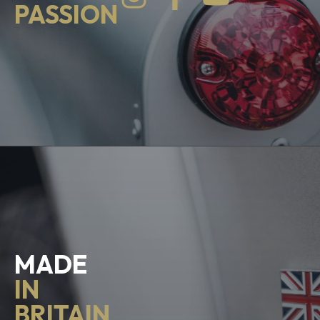
PASSION
MADE
IN
BRITAIN