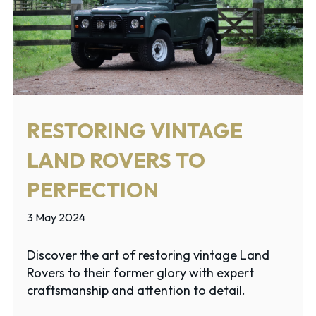
RESTORING VINTAGE
LAND ROVERS TO
PERFECTION
3 May 2024
Discover the art of restoring vintage Land
Rovers to their former glory with expert
craftsmanship and attention to detail.