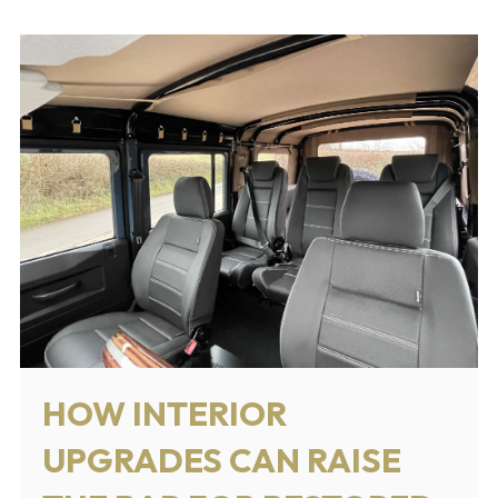
HOW INTERIOR
UPGRADES CAN RAISE